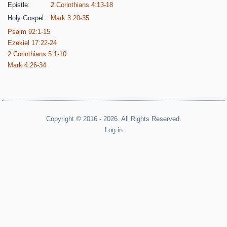
Epistle:
2 Corinthians 4:13-18
Holy Gospel:
Mark 3:20-35
Psalm 92:1-15
Ezekiel 17:22-24
2 Corinthians 5:1-10
Mark 4:26-34
Copyright © 2016 - 2026. All Rights Reserved.
Log in