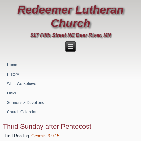
Redeemer Lutheran
Church
517 Fifth Street NE Deer River, MN
Home
History
What We Believe
Links
Sermons & Devotions
Church Calendar
Third Sunday after Pentecost
First Reading:
Genesis 3:9-15