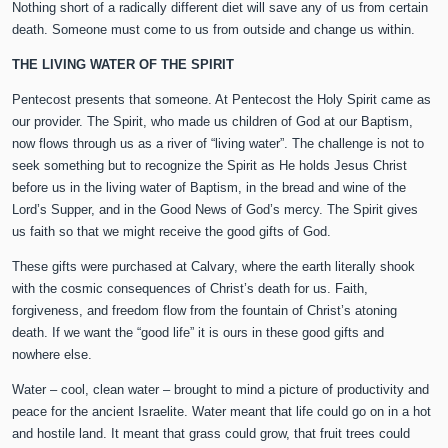
Nothing short of a radically different diet will save any of us from certain
death. Someone must come to us from outside and change us within.
THE LIVING WATER OF THE SPIRIT
Pentecost presents that someone. At Pentecost the Holy Spirit came as
our provider. The Spirit, who made us children of God at our Baptism,
now flows through us as a river of “living water”. The challenge is not to
seek something but to recognize the Spirit as He holds Jesus Christ
before us in the living water of Baptism, in the bread and wine of the
Lord’s Supper, and in the Good News of God’s mercy. The Spirit gives
us faith so that we might receive the good gifts of God.
These gifts were purchased at Calvary, where the earth literally shook
with the cosmic consequences of Christ’s death for us. Faith,
forgiveness, and freedom flow from the fountain of Christ’s atoning
death. If we want the “good life” it is ours in these good gifts and
nowhere else.
Water – cool, clean water – brought to mind a picture of productivity and
peace for the ancient Israelite. Water meant that life could go on in a hot
and hostile land. It meant that grass could grow, that fruit trees could