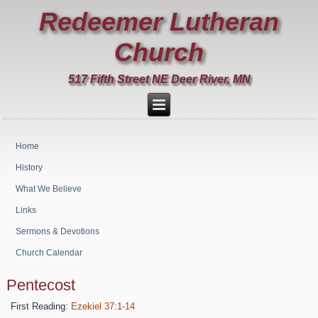
Redeemer Lutheran
Church
517 Fifth Street NE Deer River, MN
Home
History
What We Believe
Links
Sermons & Devotions
Church Calendar
Pentecost
First Reading:
Ezekiel 37:1-14