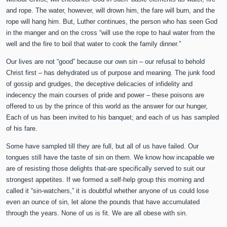
and rope. The water, however, will drown him, the fare will burn, and the
rope will hang him. But, Luther continues, the person who has seen God
in the manger and on the cross “will use the rope to haul water from the
well and the fire to boil that water to cook the family dinner.”
Our lives are not “good” because our own sin – our refusal to behold
Christ first – has dehydrated us of purpose and meaning. The junk food
of gossip and grudges, the deceptive delicacies of infidelity and
indecency the main courses of pride and power – these poisons are
offered to us by the prince of this world as the answer for our hunger,
Each of us has been invited to his banquet; and each of us has sampled
of his fare.
Some have sampled till they are full, but all of us have failed. Our
tongues still have the taste of sin on them. We know how incapable we
are of resisting those delights that-are specifically served to suit our
strongest appetites. If we formed a self-help group this morning and
called it “sin-watchers,” it is doubtful whether anyone of us could lose
even an ounce of sin, let alone the pounds that have accumulated
through the years. None of us is fit. We are all obese with sin.