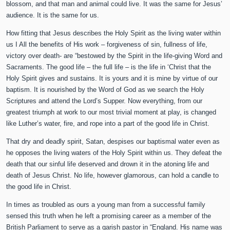
blossom, and that man and animal could live. It was the same for Jesus’
audience. It is the same for us.
How fitting that Jesus describes the Holy Spirit as the living water within
us I All the benefits of His work – forgiveness of sin, fullness of life,
victory over death- are “bestowed by the Spirit in the life-giving Word and
Sacraments. The good life – the full life – is the life in ‘Christ that the
Holy Spirit gives and sustains. It is yours and it is mine by virtue of our
baptism. It is nourished by the Word of God as we search the Holy
Scriptures and attend the Lord’s Supper. Now everything, from our
greatest triumph at work to our most trivial moment at play, is changed
like Luther’s water, fire, and rope into a part of the good life in Christ.
That dry and deadly spirit, Satan, despises our baptismal water even as
he opposes the living waters of the Holy Spirit within us. They defeat the
death that our sinful life deserved and drown it in the atoning life and
death of Jesus Christ. No life, however glamorous, can hold a candle to
the good life in Christ.
In times as troubled as ours a young man from a successful family
sensed this truth when he left a promising career as a member of the
British Parliament to serve as a garish pastor in “England. His name was