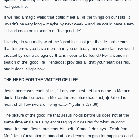
real good life.
If we had a magic wand that could meet all of the things on our lists, it
wouldn’t be very long – maybe by next week – and we would have a new
list and again be in search of “the good life”.
Friends, do you really want the “good life”- not just the life that means
that tomorrow you have more than you do today, nor some fantasy world
created by some ad agency that is never to be found? For anyone in
search of the “good life” Pentecost provides all that your heart desires,
and it does it right now.
THE NEED FOR THE WATTER OF LIFE
Jesus addresses each of us; “If anyone thirst, let him come to Me and
drink. He who believes in Me, as the Scripture has said, �0ut of his
heart shall flow rivers of living water ‘”(John 7 :37-38)’
The picture of the good life that Jesus holds before us does not at the
same time enslave us by encouraging our desires for what we don’t
have. Instead, Jesus presents Himself. “Come,” He says. “Drink from
Me.” Jesus’ invitation is aimed at our deepest longing for happiness and