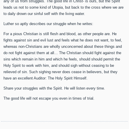
any of us from struggles. The good life in Christ- is ours, but the Spirit
leads us not to some kind of Utopia, but back to the cross where we are
to daily drown our sinful self with the living water.
Luther so aptly describes our struggle when he writes:
For a pious Christian is still flesh and blood, as other people are. He
fights against sin and evil lust and feels what he does not want, to feel,
whereas non-Christians are wholly unconcerned about these things and
do not fight against them at all… The Christian should fight against the
sins which remain in him and which he feels, should should permit the
Holy Spirit to work with him, and should sigh without ceasing to be
relieved of sin. Such sighing never does cease in believers, but they
have an excellent Auditor: The Holy Spirit Himself.
Share your struggles with the Spirit. He will listen every time.
The good life will not escape you even in times of trial.