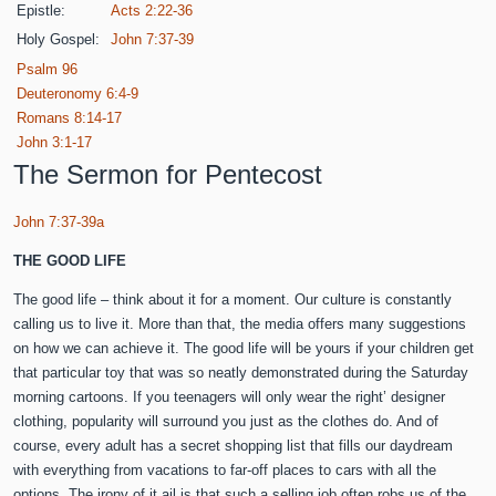
Epistle:
Acts 2:22-36
Holy Gospel:
John 7:37-39
Psalm 96
Deuteronomy 6:4-9
Romans 8:14-17
John 3:1-17
The Sermon for Pentecost
John 7:37-39a
THE GOOD LIFE
The good life – think about it for a moment. Our culture is constantly
calling us to live it. More than that, the media offers many suggestions
on how we can achieve it. The good life will be yours if your children get
that particular toy that was so neatly demonstrated during the Saturday
morning cartoons. If you teenagers will only wear the right’ designer
clothing, popularity will surround you just as the clothes do. And of
course, every adult has a secret shopping list that fills our daydream
with everything from vacations to far-off places to cars with all the
options. The irony of it ail is that such a selling job often robs us of the