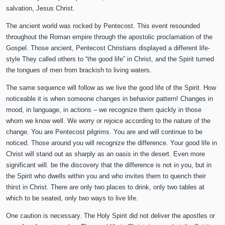
salvation, Jesus Christ.
The ancient world was rocked by Pentecost. This event resounded
throughout the Roman empire through the apostolic proclamation of the
Gospel. Those ancient, Pentecost Christians displayed a different life-
style They called others to “the good life” in Christ, and the Spirit turned
the tongues of men from brackish to living waters.
The same sequence will follow as we live the good life of the Spirit. How
noticeable it is when someone changes in behavior pattern! Changes in
mood, in language, in actions – we recognize them quickly in those
whom we know well. We worry or rejoice according to the nature of the
change. You are Pentecost pilgrims. You are and will continue to be
noticed. Those around you will recognize the difference. Your good life in
Christ will stand out as sharply as an oasis in the desert. Even more
significant will. be the discovery that the difference is not in you, but in
the Spirit who dwells within you and who invites them to quench their
thirst in Christ. There are only two places to drink, only two tables at
which to be seated, only two ways to live life.
One caution is necessary. The Holy Spirit did not deliver the apostles or