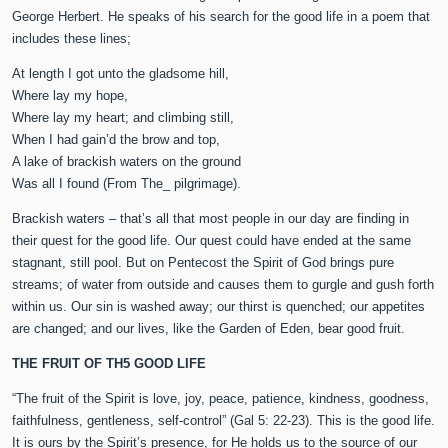
George Herbert. He speaks of his search for the good life in a poem that
includes these lines;
At length I got unto the gladsome hill,
Where lay my hope,
Where lay my heart; and climbing still,
When I had gain’d the brow and top,
A lake of brackish waters on the ground
Was all I found (From The_ pilgrimage).
Brackish waters – that’s all that most people in our day are finding in
their quest for the good life. Our quest could have ended at the same
stagnant, still pool. But on Pentecost the Spirit of God brings pure
streams; of water from outside and causes them to gurgle and gush forth
within us. Our sin is washed away; our thirst is quenched; our appetites
are changed; and our lives, like the Garden of Eden, bear good fruit.
THE FRUIT OF TH5 GOOD LIFE
“The fruit of the Spirit is love, joy, peace, patience, kindness, goodness,
faithfulness, gentleness, self-control” (Gal 5: 22-23). This is the good life.
It is ours by the Spirit’s presence, for He holds us to the source of our