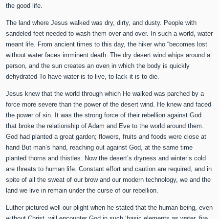
the good life.
The land where Jesus walked was dry, dirty, and dusty. People with
sandeled feet needed to wash them over and over. In such a world, water
meant life. From ancient times to this day, the hiker who “becomes lost
without water faces imminent death. The dry desert wind whips around a
person, and the sun creates an oven in which the body is quickly
dehydrated To have water is to live, to lack it is to die.
Jesus knew that the world through which He walked was parched by a
force more severe than the power of the desert wind. He knew and faced
the power of sin. It was the strong force of their rebellion against God
that broke the relationship of Adam and Eve to the world around them.
God had planted a great garden; flowers, fruits and foods were close at
hand But man’s hand, reaching out against God, at the same time
planted thorns and thistles. Now the desert’s dryness and winter’s cold
are threats to human life. Constant effort and caution are required, and in
spite of all the sweat of our brow and our modern technology, we and the
land we live in remain under the curse of our rebellion.
Luther pictured well our plight when he stated that the human being, even
without Christ, will encounter God in such ‘basic elements as water, fire