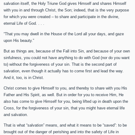
salvation itself, the Holy Triune God gives Himself and shares Himself
with you in and through Christ, the Son; indeed, that is the very purpose
for which you were created – to share and participate in the divine,
eternal Life of God. . . .
“That you may dwell in the House of the Lord all your days, and gaze
upon His beauty.”
But as things are, because of the Fall into Sin, and because of your own
sinfulness, you could not have anything to do with God (nor do you want
to) without the forgiveness of your sin. That is the second part of
salvation, even though it actually has to come first and lead the way.
And it, too, is in Christ.
Christ comes to give Himself to you, and thereby to share with you His
Father and His Spirit, as well. But in order for you to receive Him, He
also has come to give Himself for you, being lifted up in death upon the
Cross, for the forgiveness of your sin, that you might have eternal life
and salvation.
That is what “salvation” means, and what it means to be “saved”: to be
brought out of the danger of perishing and into the safety of Life in