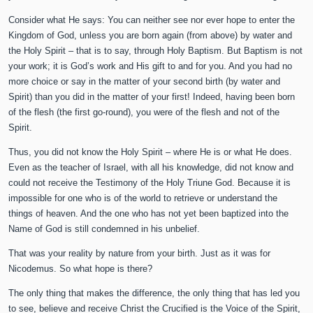
Consider what He says: You can neither see nor ever hope to enter the
Kingdom of God, unless you are born again (from above) by water and
the Holy Spirit – that is to say, through Holy Baptism. But Baptism is not
your work; it is God’s work and His gift to and for you. And you had no
more choice or say in the matter of your second birth (by water and
Spirit) than you did in the matter of your first! Indeed, having been born
of the flesh (the first go-round), you were of the flesh and not of the
Spirit.
Thus, you did not know the Holy Spirit – where He is or what He does.
Even as the teacher of Israel, with all his knowledge, did not know and
could not receive the Testimony of the Holy Triune God. Because it is
impossible for one who is of the world to retrieve or understand the
things of heaven. And the one who has not yet been baptized into the
Name of God is still condemned in his unbelief.
That was your reality by nature from your birth. Just as it was for
Nicodemus. So what hope is there?
The only thing that makes the difference, the only thing that has led you
to see, believe and receive Christ the Crucified is the Voice of the Spirit,