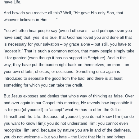
have Life.
And how do you receive all this? Well, “He gave His only Son, that
whoever believes in Him. . . .”
You will often hear people say (even Lutherans – and perhaps even you
have said) that, yes, it is true, that God has loved you and done all that
is necessary for your salvation – by grace alone – but still, you have to
“accept it.” That is such a common notion, that many people simply take
it for granted (even though it has no support in Scripture). And in this
way, they have put the burden right back on themselves, on man – on
your own efforts, choices, or decisions. Something once again is
introduced to separate the good from the bad; and there is at least
something for which you can take the credit.
But Jesus exposes and denies that whole way of thinking as false. Over
and over again in our Gospel this morning, He reveals how impossible it
is for you (of yourself) to “accept” what He has to offer: the Gift of
Himself and His Life. Because, of yourself, you do not know Him (nor do
you want to know Him); you do not understand Him; you cannot even
recognize Him; and, because by nature you are in and of the darkness,
you do not welcome – but you hate – the Light that He is and brings.