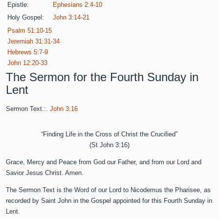
Epistle:
Ephesians 2:4-10
Holy Gospel:
John 3:14-21
Psalm 51:10-15
Jeremiah 31:31-34
Hebrews 5:7-9
John 12:20-33
The Sermon for the Fourth Sunday in
Lent
Sermon Text.:.
John 3:16
“Finding Life in the Cross of Christ the Crucified”
(St John 3:16)
Grace, Mercy and Peace from God our Father, and from our Lord and
Savior Jesus Christ. Amen.
The Sermon Text is the Word of our Lord to Nicodemus the Pharisee, as
recorded by Saint John in the Gospel appointed for this Fourth Sunday in
Lent.