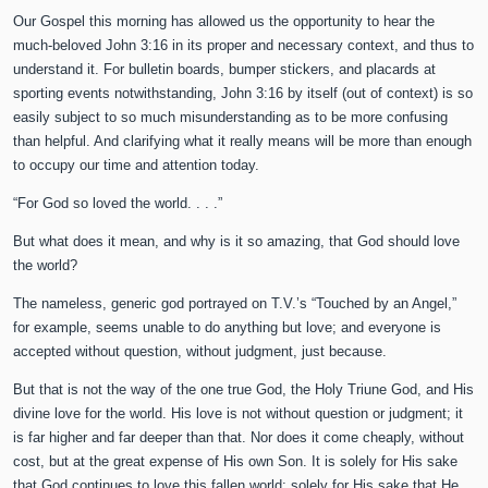
Our Gospel this morning has allowed us the opportunity to hear the
much-beloved John 3:16 in its proper and necessary context, and thus to
understand it. For bulletin boards, bumper stickers, and placards at
sporting events notwithstanding, John 3:16 by itself (out of context) is so
easily subject to so much misunderstanding as to be more confusing
than helpful. And clarifying what it really means will be more than enough
to occupy our time and attention today.
“For God so loved the world. . . .”
But what does it mean, and why is it so amazing, that God should love
the world?
The nameless, generic god portrayed on T.V.’s “Touched by an Angel,”
for example, seems unable to do anything but love; and everyone is
accepted without question, without judgment, just because.
But that is not the way of the one true God, the Holy Triune God, and His
divine love for the world. His love is not without question or judgment; it
is far higher and far deeper than that. Nor does it come cheaply, without
cost, but at the great expense of His own Son. It is solely for His sake
that God continues to love this fallen world; solely for His sake that He