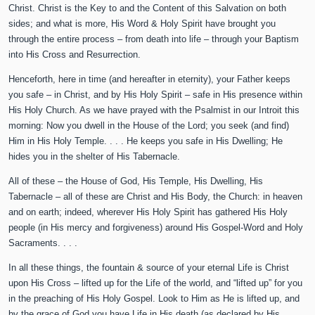
Christ. Christ is the Key to and the Content of this Salvation on both
sides; and what is more, His Word & Holy Spirit have brought you
through the entire process – from death into life – through your Baptism
into His Cross and Resurrection.
Henceforth, here in time (and hereafter in eternity), your Father keeps
you safe – in Christ, and by His Holy Spirit – safe in His presence within
His Holy Church. As we have prayed with the Psalmist in our Introit this
morning: Now you dwell in the House of the Lord; you seek (and find)
Him in His Holy Temple. . . . He keeps you safe in His Dwelling; He
hides you in the shelter of His Tabernacle.
All of these – the House of God, His Temple, His Dwelling, His
Tabernacle – all of these are Christ and His Body, the Church: in heaven
and on earth; indeed, wherever His Holy Spirit has gathered His Holy
people (in His mercy and forgiveness) around His Gospel-Word and Holy
Sacraments. . . .
In all these things, the fountain & source of your eternal Life is Christ
upon His Cross – lifted up for the Life of the world, and “lifted up” for you
in the preaching of His Holy Gospel. Look to Him as He is lifted up, and
by the grace of God you have Life in His death (as declared by His