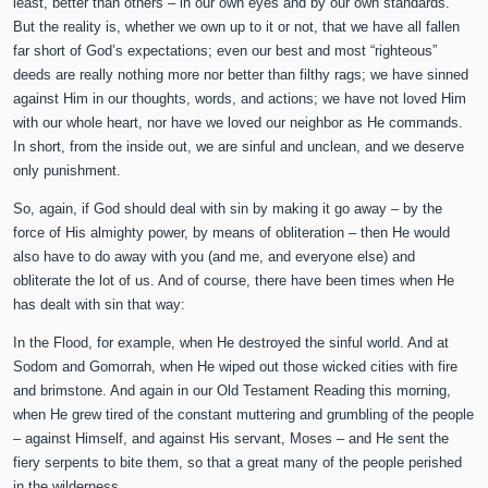
least, better than others – in our own eyes and by our own standards.
But the reality is, whether we own up to it or not, that we have all fallen
far short of God’s expectations; even our best and most “righteous”
deeds are really nothing more nor better than filthy rags; we have sinned
against Him in our thoughts, words, and actions; we have not loved Him
with our whole heart, nor have we loved our neighbor as He commands.
In short, from the inside out, we are sinful and unclean, and we deserve
only punishment.
So, again, if God should deal with sin by making it go away – by the
force of His almighty power, by means of obliteration – then He would
also have to do away with you (and me, and everyone else) and
obliterate the lot of us. And of course, there have been times when He
has dealt with sin that way:
In the Flood, for example, when He destroyed the sinful world. And at
Sodom and Gomorrah, when He wiped out those wicked cities with fire
and brimstone. And again in our Old Testament Reading this morning,
when He grew tired of the constant muttering and grumbling of the people
– against Himself, and against His servant, Moses – and He sent the
fiery serpents to bite them, so that a great many of the people perished
in the wilderness. . . .