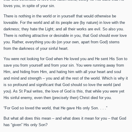
loves you, in spite of your sin.
There is nothing in the world or in yourself that would otherwise be
loveable. For the world and all its people are (by nature) in love with the
darkness; they hate the Light; and all their works are evil. So also you.
There is nothing attractive or desirable in you, that God should ever love
you. Rather, everything you do (on your own, apart from God) stems
from the darkness of your sinful heart.
You were not looking for God when He loved you and He sent His Son to
save you from yourself and from your sin. You were running away from
Him, and hiding from Him, and hating him with all your heart and soul
and mind and strength – you and all the rest of the world. Which is why it
is so profound and significant that God should so love the world (and
you). As St Paul writes, the love of God is this, that while you were yet
His sinful enemy, even then (precisely then) Christ died for you.
“For God so loved the world, that He gave His only Son. . . .”
But what all does this mean – and what does it mean for you – that God
has “given” His only Son?