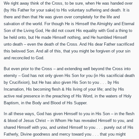
We right away think of the Cross, to be sure, when He was handed over
(by His Father for your sake) to His voluntary suffering and death. It is
there and then that He was given over completely for the life and
salvation of the world. For though He is Himself the Almighty and Eternal
Son of the Living God, He did not count His equality with God a thing to
be held onto, but He made Himself nothing, and He humbled Himself
unto death – even the death of the Cross. And His dear Father sacrificed
this beloved Son. And all of this, that you might be forgiven of your sin
and reconciled to God.
But even prior to the Cross – and extending well beyond the Cross into
eternity – God has not only given His Son for you (in His sacrificial death
by Crucifixion), but He has also given His Son to you . . . by His
Incarnation, His becoming flesh & His living of your life; and by His
active real presence in the preaching of His Word, in the waters of Holy
Baptism, in the Body and Blood of His Supper.
In all these ways, God has given Himself to you in His Son – in the flesh
& blood of Jesus Christ – in Whom He has revealed Himself to you, and
shared Himself with you, and united Himself to you . . . purely out of His
Fatherly, Divine goodness and mercy toward you . . . that you might