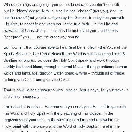
Whose comings and goings you do not know (and you don’t control) . . .
but He “blows” where He wills. And He has “chosen” (not you), and He
has “decided” (not you) to call you by the Gospel, to enlighten you with
His gifts, to sanctify and keep you in the true faith – in the Life and
Salvation of Christ Jesus. Thus has He first loved you, and He has
“accepted” you . . . not the other way around!
So, how is it that you are able to hear (and benefit from) the Voice of the
Spirit? Because, like Christ Himself, the Word is still becoming Flesh &
dwelling among us. So does the Holy Spirit speak and work through
earthly flesh-and-blood, through external Means, through ordinary human
words and language, through water, bread & wine – through all of these
to bring you Christ and give you Christ.
That is how He has chosen to work. And as Jesus says, for your sake, it
is divinely necessary. . . !
For indeed, it is only as He comes to you and gives Himself to you with
His Word and Holy Spirit – in the preaching of His Gospel, in the
forgiveness of your sins, in the washing of rebirth and renewal in the
Holy Spirit with the waters and the Word of Holy Baptism, and in the