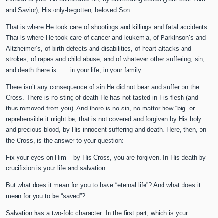
and Savior), His only-begotten, beloved Son.
That is where He took care of shootings and killings and fatal accidents.
That is where He took care of cancer and leukemia, of Parkinson’s and
Altzheimer’s, of birth defects and disabilities, of heart attacks and
strokes, of rapes and child abuse, and of whatever other suffering, sin,
and death there is . . . in your life, in your family. . . .
There isn’t any consequence of sin He did not bear and suffer on the
Cross. There is no sting of death He has not tasted in His flesh (and
thus removed from you). And there is no sin, no matter how “big” or
reprehensible it might be, that is not covered and forgiven by His holy
and precious blood, by His innocent suffering and death. Here, then, on
the Cross, is the answer to your question:
Fix your eyes on Him – by His Cross, you are forgiven. In His death by
crucifixion is your life and salvation.
But what does it mean for you to have “eternal life”? And what does it
mean for you to be “saved”?
Salvation has a two-fold character: In the first part, which is your