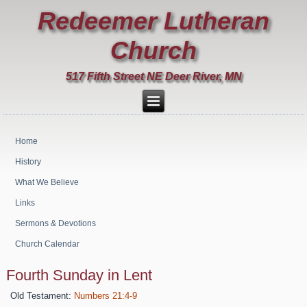
Redeemer Lutheran
Church
517 Fifth Street NE Deer River, MN
Home
History
What We Believe
Links
Sermons & Devotions
Church Calendar
Fourth Sunday in Lent
Old Testament:
Numbers 21:4-9