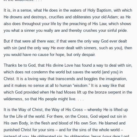
It is, in a sense, what He does in the waters of Holy Baptism, with which
He drowns and destroys, crucifies and obliterates your old Adam; as He
also does throughout your life by the preaching of His Law, which shows
you what a sinner you really are and thereby crushes your sinful pride.
But if that were all there was; if that were the only way God ever dealt
with sin (and the only way He ever dealt with sinners, such as you), then
you would have no cause for hope, but only despair.
Thanks be to God, that His divine Love has found a way to deal with sin,
which does not condemn the world but saves the world (and you) in
Christ. It is a loving way that transcends and boggles the imagination,
and it makes no sense at all to human “wisdom.” It is a way like that
which God provided when He had Moses lift up the bronze serpent in the
wilderness, so that His people might live. . . .
It is the Way of Christ, the Way of His Cross – whereby He is lifted up
for the Life of the world. For there, on the Cross, God wiped out sin in
His own Body, in the flesh and blood of His own Son. He blamed and
punished Christ for your sins – and for the sins of the whole world –
instead of you. He obliterated sin, by obliterating Jesus (your dear Lord