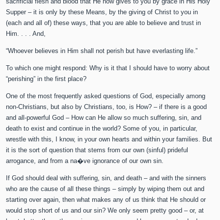
sacrificial flesh and blood that He now gives to you by grace in His Holy
Supper – it is only by these Means, by the giving of Christ to you in
(each and all of) these ways, that you are able to believe and trust in
Him. . . . And,
“Whoever believes in Him shall not perish but have everlasting life.”
To which one might respond: Why is it that I should have to worry about
“perishing” in the first place?
One of the most frequently asked questions of God, especially among
non-Christians, but also by Christians, too, is How? – if there is a good
and all-powerful God – How can He allow so much suffering, sin, and
death to exist and continue in the world? Some of you, in particular,
wrestle with this, I know, in your own hearts and within your families. But
it is the sort of question that stems from our own (sinful) prideful
arrogance, and from a na�ve ignorance of our own sin.
If God should deal with suffering, sin, and death – and with the sinners
who are the cause of all these things – simply by wiping them out and
starting over again, then what makes any of us think that He should or
would stop short of us and our sin? We only seem pretty good – or, at