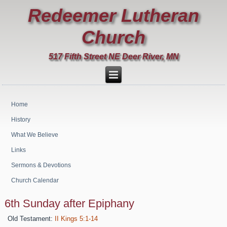
Redeemer Lutheran
Church
517 Fifth Street NE Deer River, MN
Home
History
What We Believe
Links
Sermons & Devotions
Church Calendar
6th Sunday after Epiphany
Old Testament:
II Kings 5:1-14