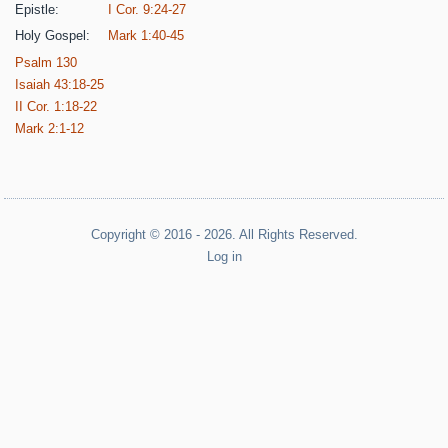
Epistle:
I Cor. 9:24-27
Holy Gospel:
Mark 1:40-45
Psalm 130
Isaiah 43:18-25
II Cor. 1:18-22
Mark 2:1-12
Copyright © 2016 - 2026. All Rights Reserved.
Log in