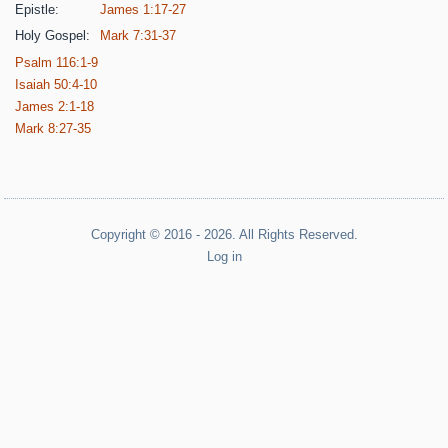
Epistle:
James 1:17-27
Holy Gospel:
Mark 7:31-37
Psalm 116:1-9
Isaiah 50:4-10
James 2:1-18
Mark 8:27-35
Copyright © 2016 - 2026. All Rights Reserved.
Log in