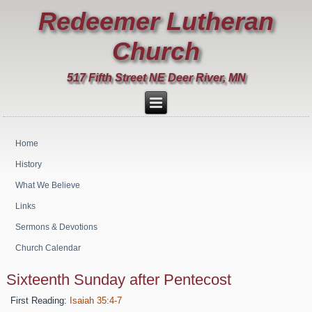
Redeemer Lutheran
Church
517 Fifth Street NE Deer River, MN
Home
History
What We Believe
Links
Sermons & Devotions
Church Calendar
Sixteenth Sunday after Pentecost
First Reading:
Isaiah 35:4-7