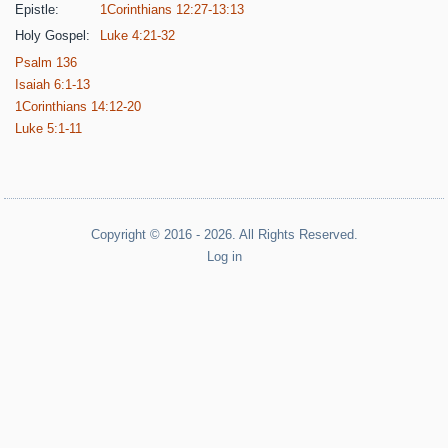
Epistle:
1Corinthians 12:27-13:13
Holy Gospel:
Luke 4:21-32
Psalm 136
Isaiah 6:1-13
1Corinthians 14:12-20
Luke 5:1-11
Copyright © 2016 - 2026. All Rights Reserved.
Log in