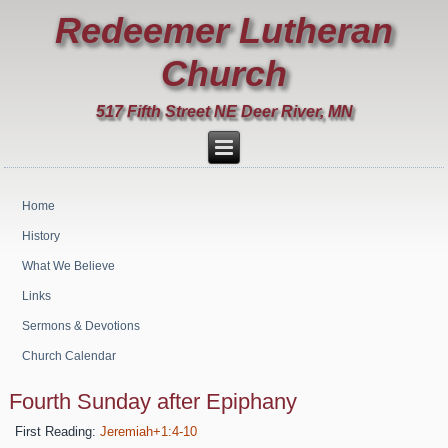
Redeemer Lutheran
Church
517 Fifth Street NE Deer River, MN
Home
History
What We Believe
Links
Sermons & Devotions
Church Calendar
Fourth Sunday after Epiphany
First Reading:
Jeremiah+1:4-10