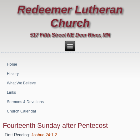
Redeemer Lutheran
Church
517 Fifth Street NE Deer River, MN
Home
History
What We Believe
Links
Sermons & Devotions
Church Calendar
Fourteenth Sunday after Pentecost
First Reading:
Joshua 24:1-2