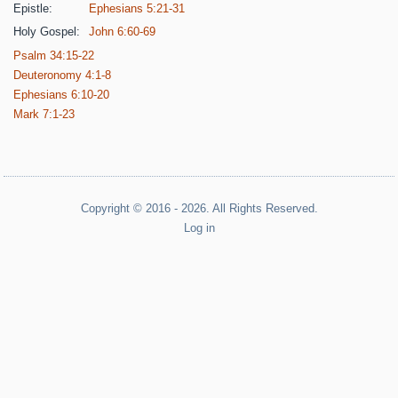
Epistle:
Ephesians 5:21-31
Holy Gospel:
John 6:60-69
Psalm 34:15-22
Deuteronomy 4:1-8
Ephesians 6:10-20
Mark 7:1-23
Copyright © 2016 - 2026. All Rights Reserved.
Log in