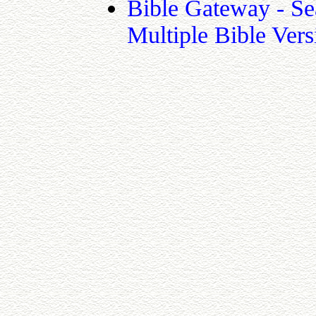
Bible Gateway - Se
Multiple Bible Vers