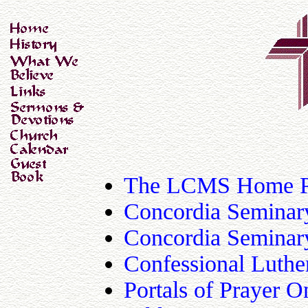
The LCMS Home 
Concordia Seminary
Concordia Seminar
Confessional Luthe
Portals of Prayer O